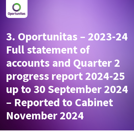
3. Oportunitas – 2023-24
Full statement of
accounts and Quarter 2
progress report 2024-25
up to 30 September 2024
– Reported to Cabinet
November 2024