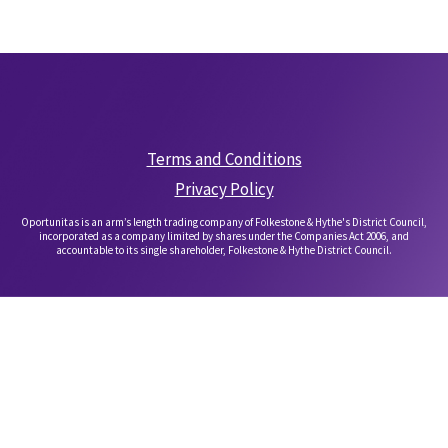
Terms and Conditions
Privacy Policy
Oportunitas is an arm’s length trading company of Folkestone & Hythe's District Council,
incorporated as a company limited by shares under the Companies Act 2006, and
accountable to its single shareholder, Folkestone & Hythe District Council.