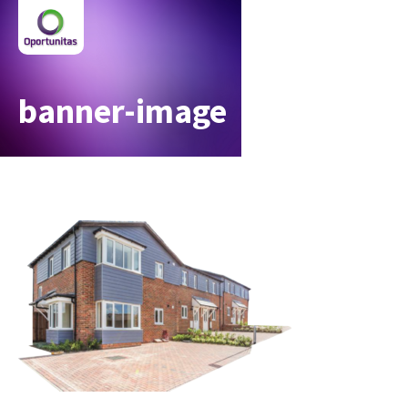
banner-image