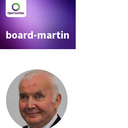
board-martin