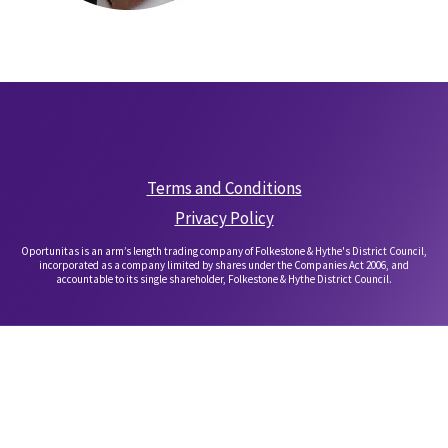
Terms and Conditions
Privacy Policy
Oportunitas is an arm’s length trading company of Folkestone & Hythe's District Council,
incorporated as a company limited by shares under the Companies Act 2006, and
accountable to its single shareholder, Folkestone & Hythe District Council.