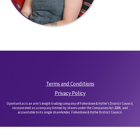
Terms and Conditions
Privacy Policy
Oportunitas is an arm’s length trading company of Folkestone & Hythe's District Council,
incorporated as a company limited by shares under the Companies Act 2006, and
accountable to its single shareholder, Folkestone & Hythe District Council.