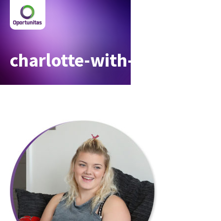
charlotte-with-circle