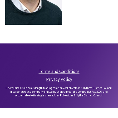
Terms and Conditions
Privacy Policy
Oportunitas is an arm’s length trading company of Folkestone & Hythe's District Council,
incorporated as a company limited by shares under the Companies Act 2006, and
accountable to its single shareholder, Folkestone & Hythe District Council.