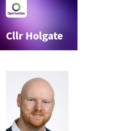
Cllr Holgate