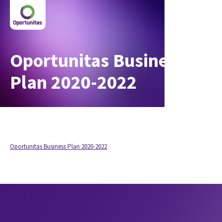
Oportunitas Business
Plan 2020-2022
Oportunitas Business Plan 2020-2022