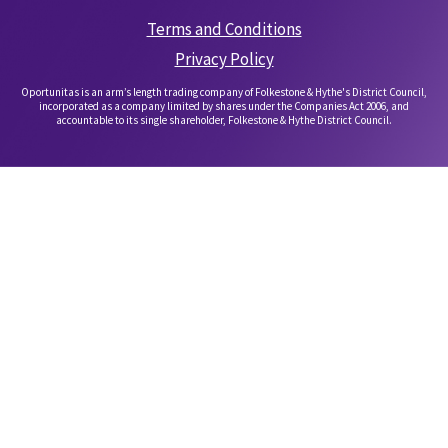
Terms and Conditions
Privacy Policy
Oportunitas is an arm’s length trading company of Folkestone & Hythe's District Council,
incorporated as a company limited by shares under the Companies Act 2006, and
accountable to its single shareholder, Folkestone & Hythe District Council.